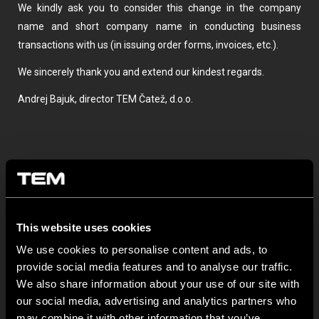
We kindly ask you to consider this change in the company
name and short company name in conducting business
transactions with us (in issuing order forms, invoices, etc.).
We sincerely thank you and extend our kindest regards.
Andrej Bajuk, director TEM Čatež, d.o.o.
This website uses cookies
We use cookies to personalise content and ads, to
BULETIN INFORMATIV
provide social media features and to analyse our traffic.
We also share information about your use of our site with
our social media, advertising and analytics partners who
NEW: EM8A and EM8B Control Units
may combine it with other information that you’ve