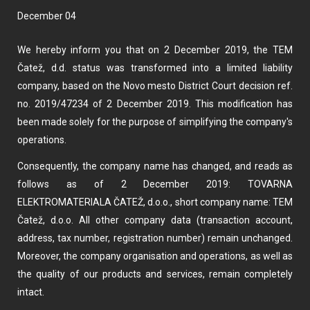
December 04
We hereby inform you that on 2 December 2019, the TEM
Čatež, d.d. status was transformed into a limited liability
company, based on the Novo mesto District Court decision ref.
no. 2019/47234 of 2 December 2019. This modification has
been made solely for the purpose of simplifying the company's
operations.
Consequently, the company name has changed, and reads as
follows as of 2 December 2019: TOVARNA
ELEKTROMATERIALA ČATEŽ, d.o.o., short company name: TEM
Čatež, d.o.o. All other company data (transaction account,
address, tax number, registration number) remain unchanged.
Moreover, the company organisation and operations, as well as
the quality of our products and services, remain completely
intact.