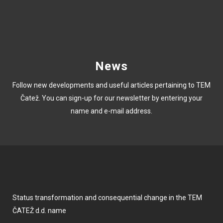
News
Follow new developments and useful articles pertaining to TEM
Čatež. You can sign-up for our newsletter by entering your
name and e-mail address.
Status transformation and consequential change in the TEM
ČATEŽ d.d. name