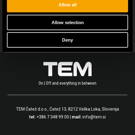
Allow all
ARHIVA DE NOUTĂȚI
Allow selection
Deny
On | Off and everything in between
TEM Čatež d.o.o.,
Čatež 13, 8212 Velika Loka, Slovenija
tel:
+386 7 348 99 00
|
mail:
info@tem.si