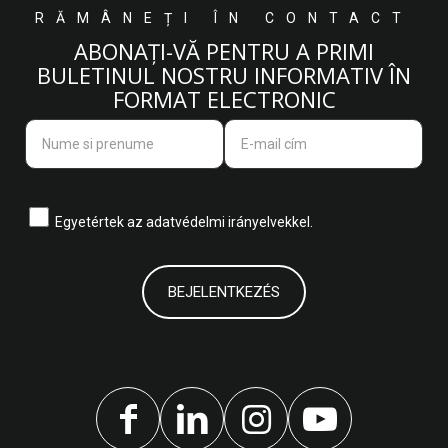
RĂMÂNEȚI ÎN CONTACT
ABONAȚI-VĂ PENTRU A PRIMI
BULETINUL NOSTRU INFORMATIV ÎN
FORMAT ELECTRONIC
Egyetértek az
adatvédelmi irányelvekkel.