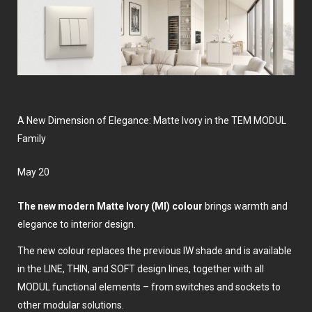
A New Dimension of Elegance: Matte Ivory in the TEM MODUL
Family
May 20
The new modern Matte Ivory (MI) colour
brings warmth and
elegance to interior design.
The new colour replaces the previous IW shade and is available
in the LINE, THIN, and SOFT design lines, together with all
MODUL functional elements – from switches and sockets to
other modular solutions.