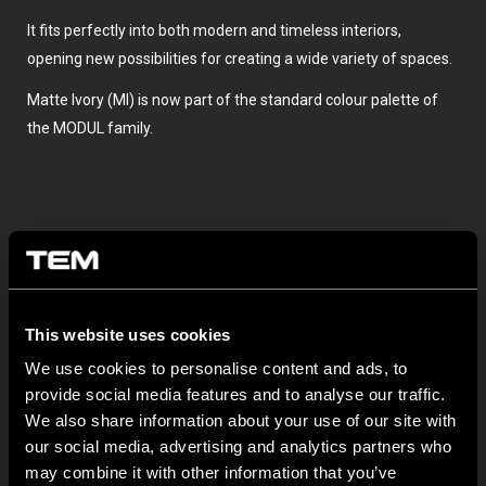
It fits perfectly into both modern and timeless interiors,
opening new possibilities for creating a wide variety of spaces.
Matte Ivory (MI) is now part of the standard colour palette of
the MODUL family.
This website uses cookies
We use cookies to personalise content and ads, to
BULETIN INFORMATIV
provide social media features and to analyse our traffic.
We also share information about your use of our site with
NEW: EM8A and EM8B Control Units
our social media, advertising and analytics partners who
may combine it with other information that you’ve
August 05