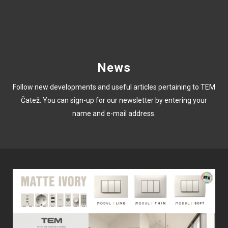
News
Follow new developments and useful articles pertaining to TEM
Čatež. You can sign-up for our newsletter by entering your
name and e-mail address.