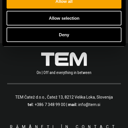
Allow all
ARHIVA DE NOUTĂȚI
Allow selection
Deny
On | Off and everything in between
TEM Čatež d.o.o.,
Čatež 13, 8212 Velika Loka, Slovenija
tel:
+386 7 348 99 00
|
mail:
info@tem.si
RĂMÂNEȚI ÎN CONTACT