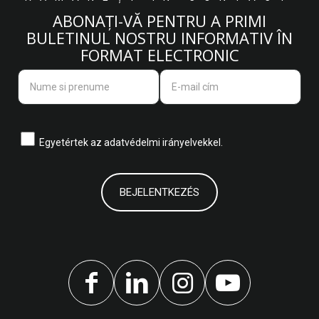
ABONAȚI-VĂ PENTRU A PRIMI
BULETINUL NOSTRU INFORMATIV ÎN
FORMAT ELECTRONIC
Egyetértek az
adatvédelmi irányelvekkel.