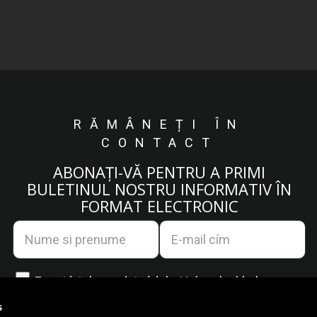
RĂMÂNEȚI ÎN
CONTACT
ABONAȚI-VĂ PENTRU A PRIMI
BULETINUL NOSTRU INFORMATIV ÎN
FORMAT ELECTRONIC
Egyetértek az
adatvédelmi irányelvekkel.
s