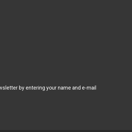
wsletter by entering your name and e-mail