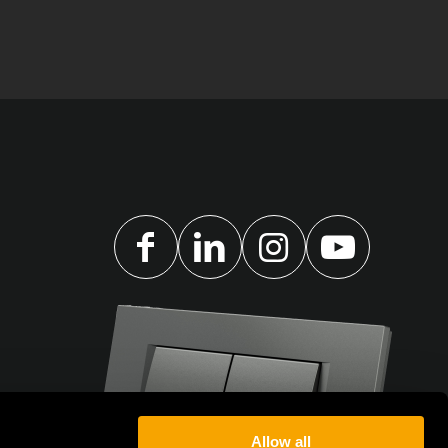
Allow all