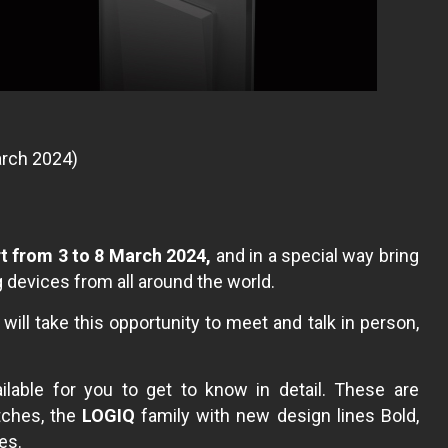
March 2024)
rt from 3 to 8 March 2024,
and in a special way bring
devices from all around the world.
ill take this opportunity to meet and talk in person,
lable for you to get to know in detail. These are
itches, the
LOGIQ
family with new design lines Bold,
es.