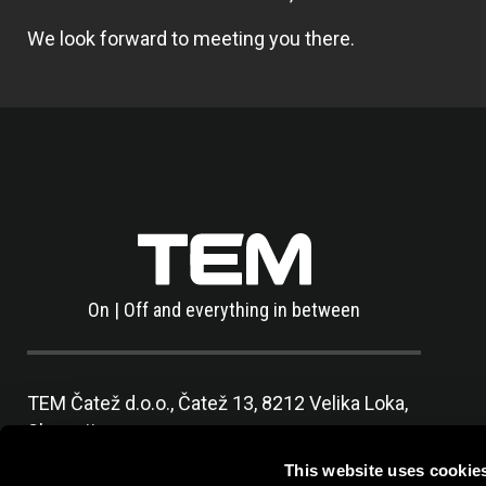
We look forward to meeting you there.
On | Off and everything in between
TEM Čatež d.o.o.,
Čatež 13, 8212 Velika Loka,
Slovenija
tel:
+386 7 348 99 00
|
mail:
info@tem.si
This website uses cookie