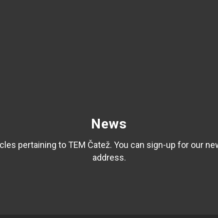
News
les pertaining to TEM Čatež. You can sign-up for our ne
address.