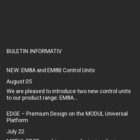
BULETIN INFORMATIV
NEW: EM8A and EM8B Control Units
August 05
We are pleased to introduce two new control units
to our product range: EM8A...
EDGE – Premium Design on the MODUL Universal
Platform
July 22