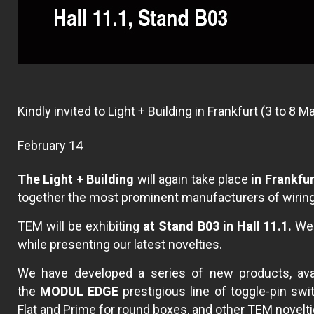
Kindly invited to Light + Building in Frankfurt (3 to 8 
February 14
The Light + Building
will again take place
in Frankfu
together the most prominent manufacturers of wiring 
TEM will be exhibiting
at Stand B03 in Hall 11.1.
We w
while presenting our latest novelties.
We have developed a series of new products, avai
the
MODUL EDGE
prestigious line of toggle-pin sw
Flat and Prime for round boxes, and other TEM novelti