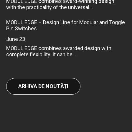
MODUL EDGE combines award-winning design
with the practicality of the universal...
MODUL EDGE – Design Line for Modular and Toggle
Pin Switches
June 23
MODUL EDGE combines awarded design with
complete flexibility. It can be...
ARHIVA DE NOUTĂȚI