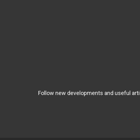
Follow new developments and useful artic