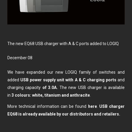
The new EQ68 USB charger with A & C ports added to LOGIQ
December 08
We have expanded our new LOGIQ family of switches and
added
USB power supply unit with A & C charging ports
and
charging capacity
of 3.0A.
The new USB charger is available
in
3 colours: white, titanium and anthracite
.
More technical information can be found
here
.
USB charger
EQ68 is already available by our distributors and retailers.