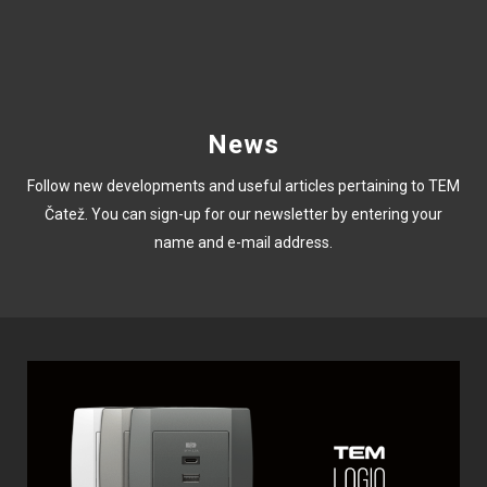
News
Follow new developments and useful articles pertaining to TEM
Čatež. You can sign-up for our newsletter by entering your
name and e-mail address.