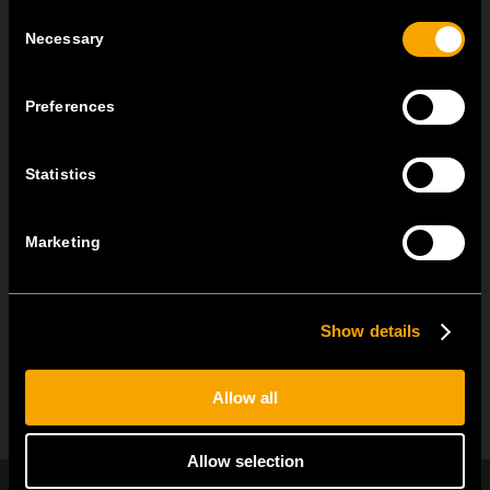
practicality of the universal...
Consent
Necessary
Selection
MODUL EDGE – Design Line for Modular and Toggle Pin
Switches
Preferences
June 23
MODUL EDGE combines awarded design with complete
Statistics
flexibility. It can be...
Marketing
ARHIVA DE NOUTĂȚI
Show details
Allow all
Allow selection