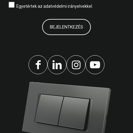
Egyetértek az
adatvédelmi irányelvekkel.