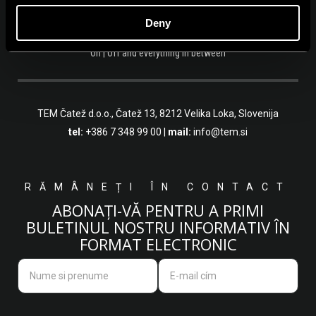
Deny
On | Off and everything in between
TEM Čatež d.o.o.,
Čatež 13, 8212 Velika Loka, Slovenija
tel:
+386 7 348 99 00
|
mail:
info@tem.si
RĂMÂNEȚI ÎN CONTACT
ABONAȚI-VĂ PENTRU A PRIMI
BULETINUL NOSTRU INFORMATIV ÎN
FORMAT ELECTRONIC