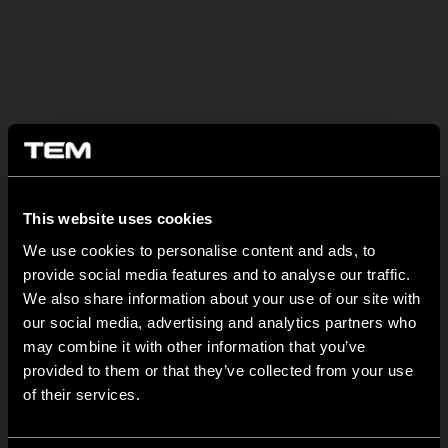
BULETIN INFORMATIV
This website uses cookies
NEW: EM8A and EM8B Control Units
We use cookies to personalise content and ads, to
August 05
provide social media features and to analyse our traffic.
We are pleased to introduce two new control units to our
We also share information about your use of our site with
product range: EM8A...
our social media, advertising and analytics partners who
may combine it with other information that you’ve
EDGE – Premium Design on the MODUL Universal Platform
provided to them or that they’ve collected from your use
of their services.
July 22
MODUL EDGE combines award-winning design with the