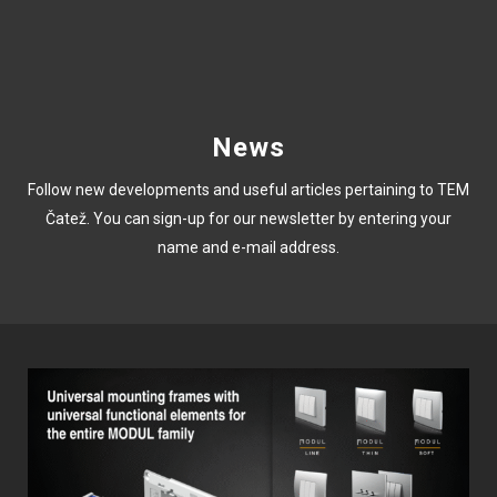
News
Follow new developments and useful articles pertaining to TEM
Čatež. You can sign-up for our newsletter by entering your
name and e-mail address.