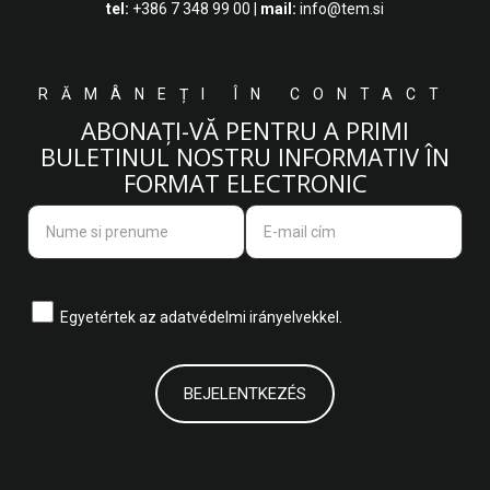
tel:
+386 7 348 99 00
|
mail:
info@tem.si
RĂMÂNEȚI ÎN CONTACT
ABONAȚI-VĂ PENTRU A PRIMI
BULETINUL NOSTRU INFORMATIV ÎN
FORMAT ELECTRONIC
Egyetértek az
adatvédelmi irányelvekkel.