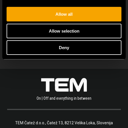
Allow all
ARHIVA DE NOUTĂȚI
Allow selection
Deny
On | Off and everything in between
TEM Čatež d.o.o.,
Čatež 13, 8212 Velika Loka, Slovenija