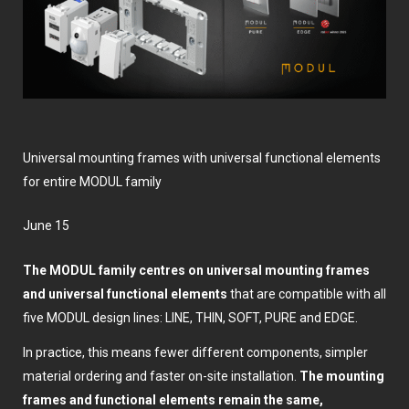
Universal mounting frames with universal functional elements
for entire MODUL family
June 15
The MODUL family centres on universal mounting frames
and universal functional elements
that are compatible with all
five MODUL design lines: LINE, THIN, SOFT, PURE and EDGE.
In practice, this means fewer different components, simpler
material ordering and faster on-site installation.
The mounting
frames and functional elements remain the same,