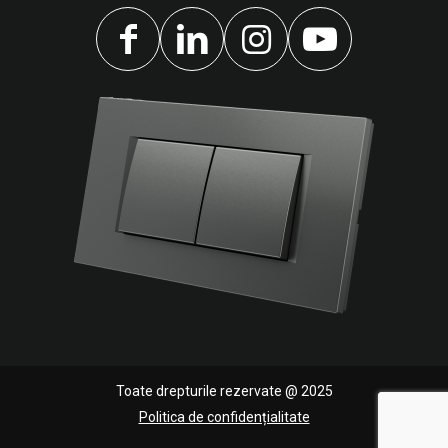
Toate drepturile rezervate @ 2025
Politica de confidențialitate