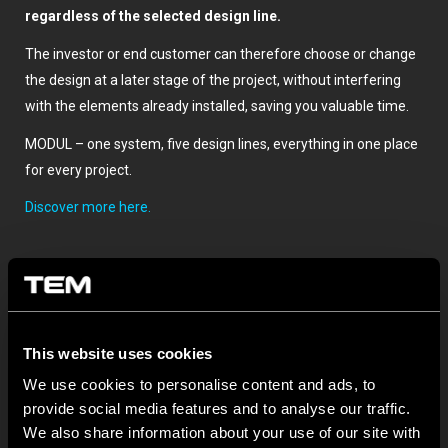
regardless of the selected design line.
The investor or end customer can therefore choose or change
the design at a later stage of the project, without interfering
with the elements already installed, saving you valuable time.
MODUL – one system, five design lines, everything in one place
for every project.
Discover more here.
This website uses cookies
We use cookies to personalise content and ads, to
provide social media features and to analyse our traffic.
We also share information about your use of our site with
BULETIN INFORMATIV