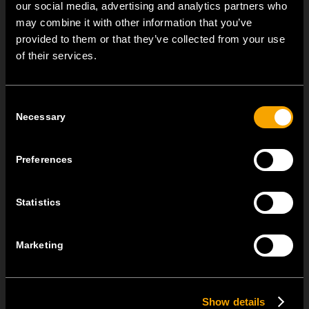
our social media, advertising and analytics partners who
may combine it with other information that you’ve
NEW: EM8A and EM8B Control Units
provided to them or that they’ve collected from your use
of their services.
August 05
We are pleased to introduce two new control units to our
product range: EM8A...
Consent
Necessary
Selection
EDGE – Premium Design on the MODUL Universal Platform
July 22
Preferences
MODUL EDGE combines award-winning design with the
practicality of the universal...
Statistics
MODUL EDGE – Design Line for Modular and Toggle Pin
Switches
Marketing
June 23
MODUL EDGE combines awarded design with complete
Show details
flexibility. It can be...