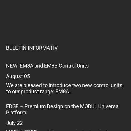
BULETIN INFORMATIV
NEW: EM8A and EM8B Control Units
August 05
We are pleased to introduce two new control units
to our product range: EM8A...
EDGE – Premium Design on the MODUL Universal
Platform
July 22