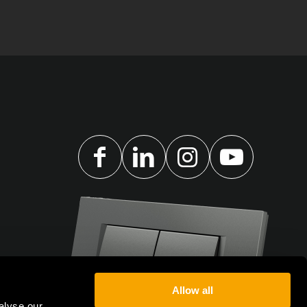
Allow all
alyse our