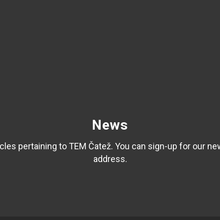
News
les pertaining to TEM Čatež. You can sign-up for our ne
address.