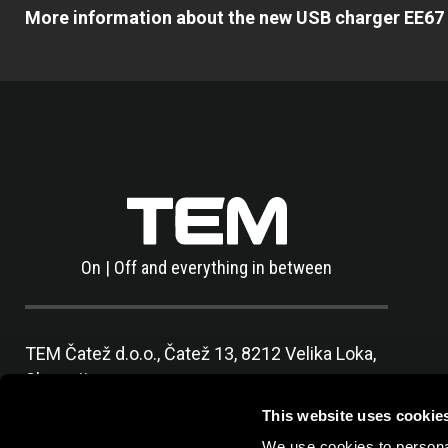
More information about the new USB charger EE67 
On | Off and everything in between
TEM Čatež d.o.o.,
Čatež 13, 8212 Velika Loka,
Slovenija
tel:
+386 7 348 99 00
|
mail:
info@tem.si
This website uses cookie
We use cookies to personal