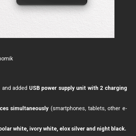
onomik
s and added
USB power supply unit with 2 charging
ces simultaneously
(smartphones, tablets, other e-
olar white, ivory white, elox silver and night black.