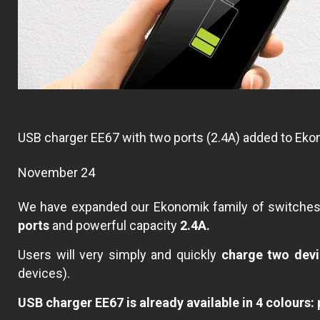
USB charger EE67 with two ports (2.4A) added to Ek
November 24
We have expanded our Ekonomik family of switche
ports
and powerful capacity
2.4A.
Users will very simply and quickly
charge two devi
devices).
USB charger EE67 is already available in 4 colours: p