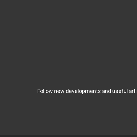
Follow new developments and useful artic