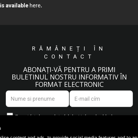
is available
here
.
RĂMÂNEȚI ÎN
CONTACT
ABONAȚI-VĂ PENTRU A PRIMI
BULETINUL NOSTRU INFORMATIV ÎN
FORMAT ELECTRONIC
Egyetértek az
adatvédelmi irányelvekkel.
s
ise content and ads, to provide social media features and to an