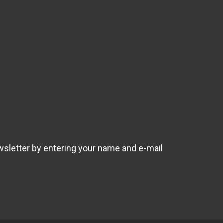
wsletter by entering your name and e-mail