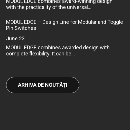
MODUL EDGE combines award-winning design
with the practicality of the universal...
MODUL EDGE – Design Line for Modular and Toggle
Pin Switches
June 23
MODUL EDGE combines awarded design with
complete flexibility. It can be...
ARHIVA DE NOUTĂȚI