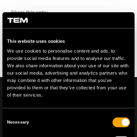
Share this entry
This website uses cookies
We use cookies to personalise content and ads, to
provide social media features and to analyse our traffic.
We also share information about your use of our site with
our social media, advertising and analytics partners who
may combine it with other information that you’ve
provided to them or that they’ve collected from your use
of their services.
On | Off and everything in between
Consent
Necessary
Selection
TEM Čatež d.o.o.,
Čatež 13, 8212 Velika Loka, Slovenija