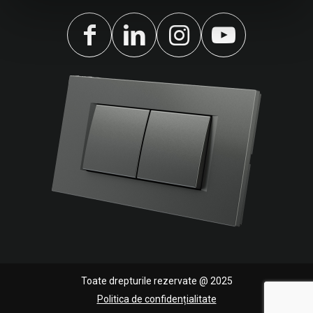
Toate drepturile rezervate @ 2025
Politica de confidențialitate