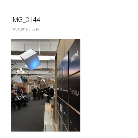
IMG_0144
/
18/04/2019
by
tem