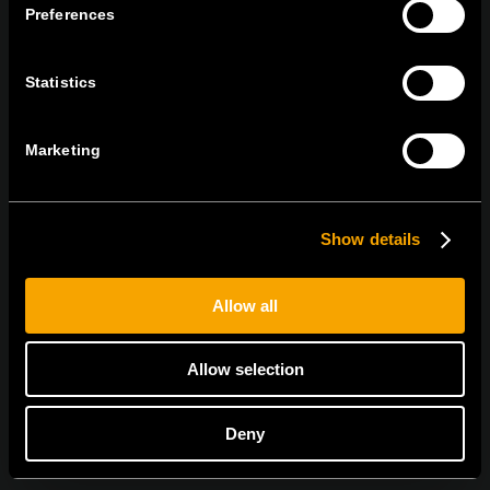
Preferences
tel:
+386 7 348 99 00
|
mail:
info@tem.si
Statistics
RĂMÂNEȚI ÎN CONTACT
ABONAȚI-VĂ PENTRU A PRIMI
Marketing
BULETINUL NOSTRU INFORMATIV ÎN
FORMAT ELECTRONIC
Show details
Allow all
Egyetértek az
adatvédelmi irányelvekkel.
Allow selection
Deny