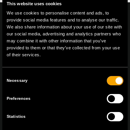
This website uses cookies
We use cookies to personalise content and ads, to
provide social media features and to analyse our traffic.
We also share information about your use of our site with
On | Off and everything in between
our social media, advertising and analytics partners who
may combine it with other information that you’ve
provided to them or that they’ve collected from your use
of their services.
TEM Čatež d.o.o.,
Čatež 13, 8212 Velika Loka, Slovenija
tel:
+386 7 348 99 00
|
mail:
info@tem.si
Consent
Necessary
Selection
RĂMÂNEȚI ÎN CONTACT
ABONAȚI-VĂ PENTRU A PRIMI
Preferences
BULETINUL NOSTRU INFORMATIV ÎN
FORMAT ELECTRONIC
Statistics