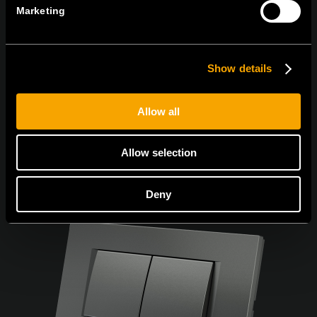
Marketing
Egyetértek az
adatvédelmi irányelvekkel.
Show details
Allow all
Allow selection
Deny