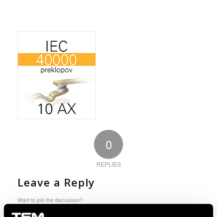
0
REPLIES
Leave a Reply
Want to join the discussion?
Feel free to contribute!