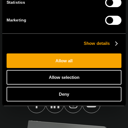
Statistics
BULETINUL NOSTRU INFORMATIV ÎN
FORMAT ELECTRONIC
Marketing
Show details
Egyetértek az
adatvédelmi irányelvekkel.
Allow all
Allow selection
Deny