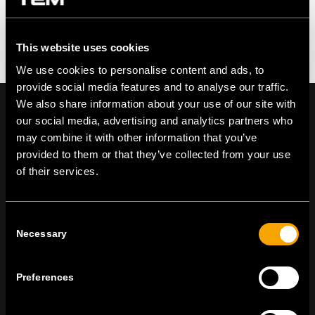
You must be logged in to post a comment.
This website uses cookies
We use cookies to personalise content and ads, to
provide social media features and to analyse our traffic.
We also share information about your use of our site with
our social media, advertising and analytics partners who
may combine it with other information that you’ve
provided to them or that they’ve collected from your use
On | Off and everything in between
of their services.
TEM Čatež d.o.o.,
Čatež 13, 8212 Velika Loka, Slovenija
Consent
Necessary
tel:
+386 7 348 99 00
|
mail:
info@tem.si
Selection
Preferences
RĂMÂNEȚI ÎN CONTACT
ABONAȚI-VĂ PENTRU A PRIMI