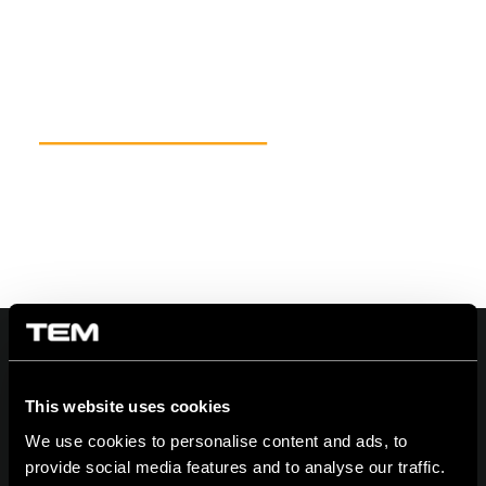
This website uses cookies
On | Off and everything in between
We use cookies to personalise content and ads, to
provide social media features and to analyse our traffic.