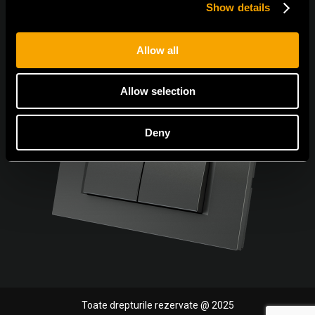
Show details
Allow all
Allow selection
Deny
Toate drepturile rezervate @ 2025