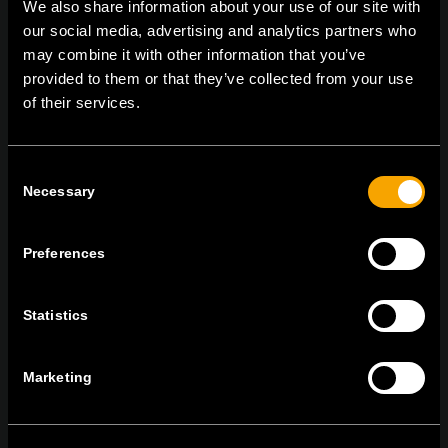
We also share information about your use of our site with
TEM Čatež d.o.o.,
Čatež 13, 8212 Velika Loka, Slovenija
our social media, advertising and analytics partners who
tel:
+386 7 348 99 00
|
mail:
info@tem.si
may combine it with other information that you’ve
provided to them or that they’ve collected from your use
of their services.
RĂMÂNEȚI ÎN CONTACT
ABONAȚI-VĂ PENTRU A PRIMI
Consent
BULETINUL NOSTRU INFORMATIV ÎN
Necessary
Selection
FORMAT ELECTRONIC
Preferences
Statistics
Egyetértek az
adatvédelmi irányelvekkel.
Marketing