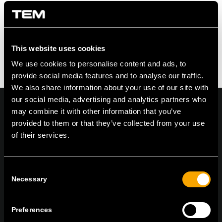
This website uses cookies
We use cookies to personalise content and ads, to
provide social media features and to analyse our traffic.
We also share information about your use of our site with
our social media, advertising and analytics partners who
may combine it with other information that you’ve
provided to them or that they’ve collected from your use
of their services.
On | Off and everything in between
Consent
Necessary
Selection
TEM Čatež d.o.o.,
Čatež 13, 8212 Velika Loka, Slovenija
tel:
+386 7 348 99 00
|
mail:
info@tem.si
Preferences