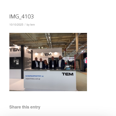
IMG_4103
/
10/10/2025
by
tem
Share this entry