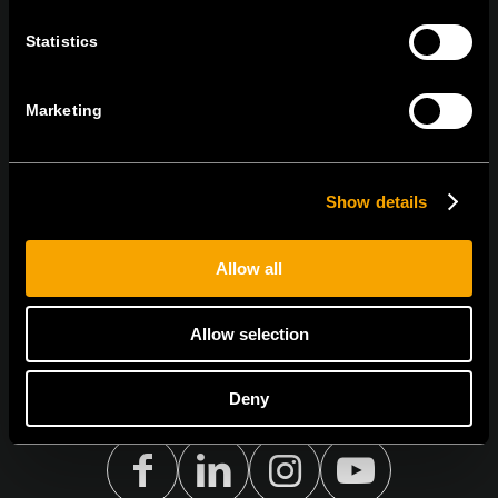
RĂMÂNEȚI ÎN CONTACT
Statistics
ABONAȚI-VĂ PENTRU A PRIMI
BULETINUL NOSTRU INFORMATIV ÎN
FORMAT ELECTRONIC
Marketing
Show details
Egyetértek az
adatvédelmi irányelvekkel.
Allow all
Allow selection
Deny