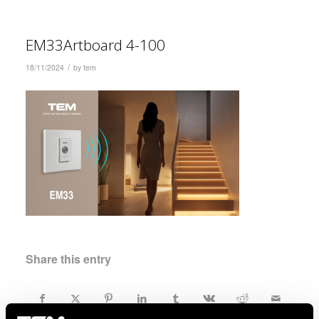
EM33Artboard 4-100
/
18/11/2024
by
tem
Share this entry