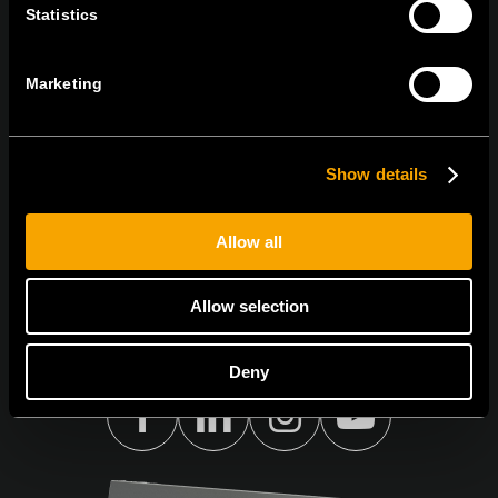
ABONAȚI-VĂ PENTRU A PRIMI
Statistics
BULETINUL NOSTRU INFORMATIV ÎN
FORMAT ELECTRONIC
Marketing
Show details
Egyetértek az
adatvédelmi irányelvekkel.
Allow all
Allow selection
Deny