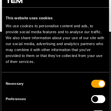
This website uses cookies
We use cookies to personalise content and ads, to
provide social media features and to analyse our traffic.
We also share information about your use of our site with
our social media, advertising and analytics partners who
may combine it with other information that you’ve
provided to them or that they’ve collected from your use
On | Off and everything in between
of their services.
Consent
TEM Čatež d.o.o.,
Čatež 13, 8212 Velika Loka, Slovenija
Necessary
Selection
tel:
+386 7 348 99 00
|
mail:
info@tem.si
Preferences
RĂMÂNEȚI ÎN CONTACT