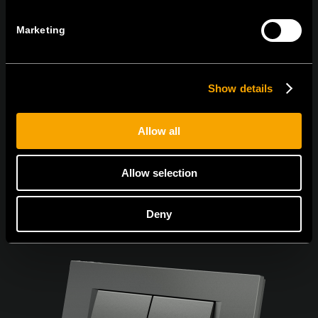
Marketing
Egyetértek az
adatvédelmi irányelvekkel.
Show details
Allow all
Allow selection
Deny