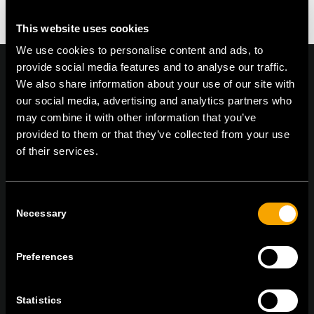
This website uses cookies
We use cookies to personalise content and ads, to
provide social media features and to analyse our traffic.
We also share information about your use of our site with
our social media, advertising and analytics partners who
On | Off and everything in between
may combine it with other information that you’ve
provided to them or that they’ve collected from your use
of their services.
TEM Čatež d.o.o.,
Čatež 13, 8212 Velika Loka, Slovenija
tel:
+386 7 348 99 00
|
mail:
info@tem.si
Consent
Necessary
Selection
RĂMÂNEȚI ÎN CONTACT
Preferences
ABONAȚI-VĂ PENTRU A PRIMI
BULETINUL NOSTRU INFORMATIV ÎN
Statistics
FORMAT ELECTRONIC