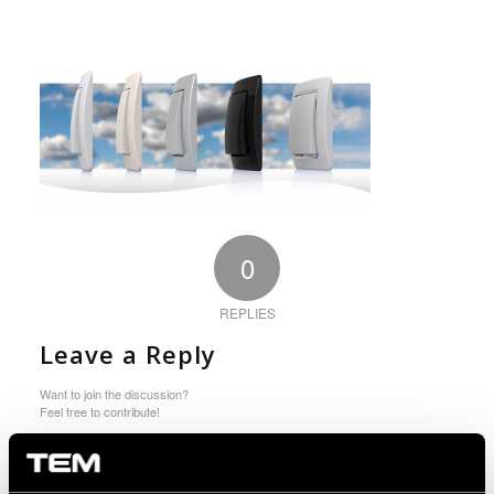
0
REPLIES
Leave a Reply
Want to join the discussion?
Feel free to contribute!
You must be logged in to post a comment.