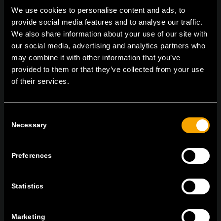
We use cookies to personalise content and ads, to
provide social media features and to analyse our traffic.
On | Off and everything in between
We also share information about your use of our site with
our social media, advertising and analytics partners who
may combine it with other information that you’ve
provided to them or that they’ve collected from your use
TEM Čatež d.o.o.,
Čatež 13, 8212 Velika Loka, Slovenija
of their services.
tel:
+386 7 348 99 00
|
mail:
info@tem.si
Consent
Necessary
RĂMÂNEȚI ÎN CONTACT
Selection
ABONAȚI-VĂ PENTRU A PRIMI
BULETINUL NOSTRU INFORMATIV ÎN
Preferences
FORMAT ELECTRONIC
Statistics
Marketing