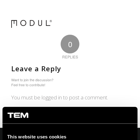
0
REPLIES
Leave a Reply
Want to join the discussion?
Feel free to contribute!
You must be logged in to post a comment.
This website uses cookies