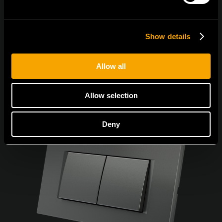
Egyetértek az
adatvédelmi irányelvekkel.
Show details
Allow all
Allow selection
Deny