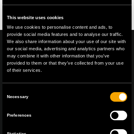
You must be logged in to post a comment.
This website uses cookies
We use cookies to personalise content and ads, to
provide social media features and to analyse our traffic.
We also share information about your use of our site with
our social media, advertising and analytics partners who
may combine it with other information that you’ve
On | Off and everything in between
provided to them or that they’ve collected from your use
of their services.
TEM Čatež d.o.o.,
Čatež 13, 8212 Velika Loka, Slovenija
Consent
tel:
+386 7 348 99 00
|
mail:
info@tem.si
Necessary
Selection
Preferences
RĂMÂNEȚI ÎN CONTACT
ABONAȚI-VĂ PENTRU A PRIMI
Statistics