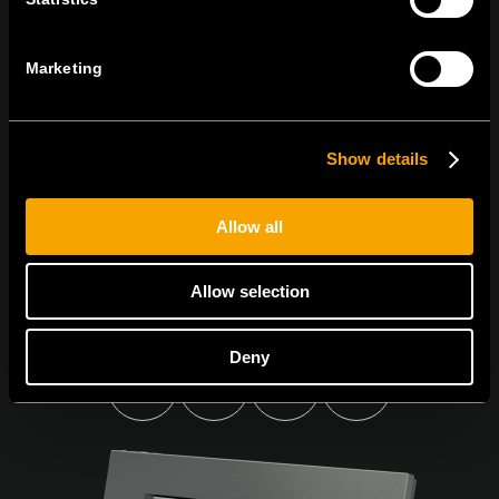
BULETINUL NOSTRU INFORMATIV ÎN
FORMAT ELECTRONIC
Marketing
Show details
Egyetértek az
adatvédelmi irányelvekkel.
Allow all
Allow selection
Deny