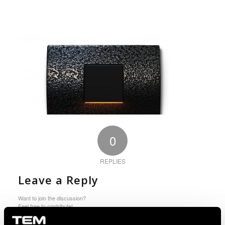
0
REPLIES
Leave a Reply
Want to join the discussion?
Feel free to contribute!