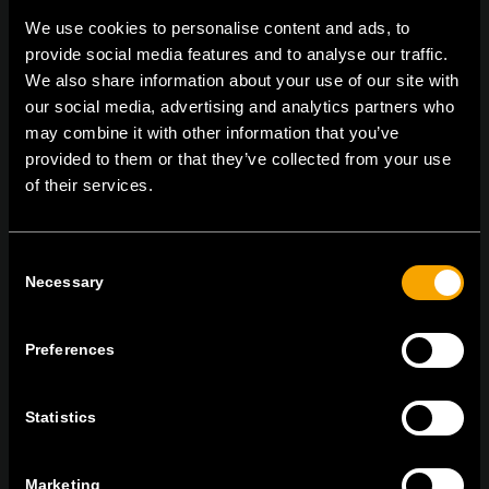
We use cookies to personalise content and ads, to
provide social media features and to analyse our traffic.
We also share information about your use of our site with
On | Off and everything in between
our social media, advertising and analytics partners who
may combine it with other information that you’ve
provided to them or that they’ve collected from your use
TEM Čatež d.o.o.,
Čatež 13, 8212 Velika Loka, Slovenija
of their services.
tel:
+386 7 348 99 00
|
mail:
info@tem.si
Consent
Necessary
Selection
RĂMÂNEȚI ÎN CONTACT
ABONAȚI-VĂ PENTRU A PRIMI
BULETINUL NOSTRU INFORMATIV ÎN
Preferences
FORMAT ELECTRONIC
Statistics
Marketing