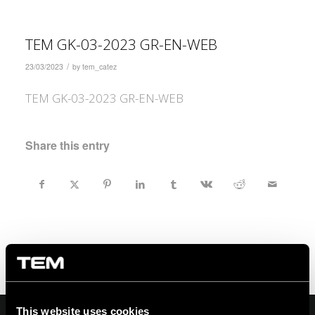
TEM GK-03-2023 GR-EN-WEB
/
23/03/2023
by
tem_catez
TEM GK-03-2023 GR-EN-WEB
Share this entry
This website uses cookies