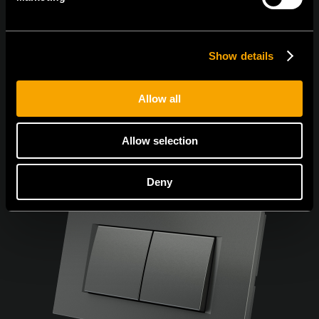
Egyetértek az
adatvédelmi irányelvekkel.
Show details
Allow all
Allow selection
Deny