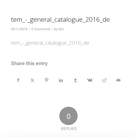
tem_-_general_catalogue_2016_de
/
/
23/11/2016
0 Comments
by
tem
tem_-_general_catalogue_2016_de
Share this entry
0
REPLIES