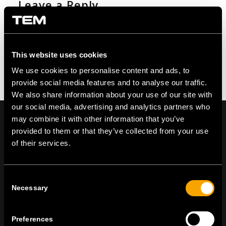
Leave a Reply
Want to join the discussion?
Feel free to contribute!
You must be logged in to post a comment.
This website uses cookies
We use cookies to personalise content and ads, to
provide social media features and to analyse our traffic.
We also share information about your use of our site with
our social media, advertising and analytics partners who
may combine it with other information that you’ve
provided to them or that they’ve collected from your use
of their services.
On | Off and everything in between
Consent
Necessary
Selection
TEM Čatež d.o.o.,
Čatež 13, 8212 Velika Loka, Slovenija
tel:
+386 7 348 99 00
|
mail:
info@tem.si
Preferences